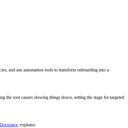
ies, and use automation tools to transform onboarding into a
ying the root causes slowing things down, setting the stage for targeted
Docupace
, explains: