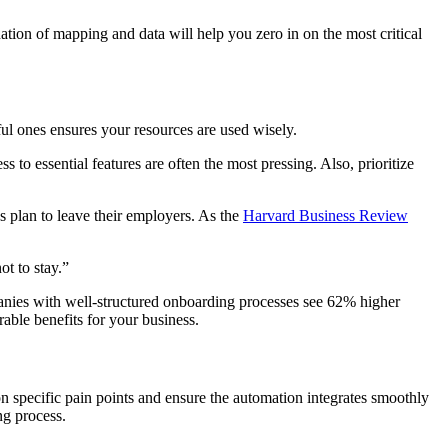
ation of mapping and data will help you zero in on the most critical
ful ones ensures your resources are used wisely.
 to essential features are often the most pressing. Also, prioritize
 plan to leave their employers. As the
Harvard Business Review
ot to stay.”
mpanies with well-structured onboarding processes see 62% higher
able benefits for your business.
 on specific pain points and ensure the automation integrates smoothly
ng process.