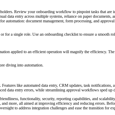
keholders. Review your onboarding workflow to pinpoint tasks that are i
anual data entry across multiple systems, reliance on paper documents, 
as for automation: document management, form processing, and approval
or for a single role. Use an onboarding checklist to ensure a smooth rol
mation applied to an efficient operation will magnify the efficiency. The
fore diving into automation.
ly. Features like automated data entry, CRM updates, task notification
uced data entry errors, while streamlining approval workflows sped up 
endliness, functionality, security, reporting capabilities, and scalabilit
d more, all aimed at improving efficiency and reducing errors. Before f
rsight to address integration challenges and ease the transition for ex