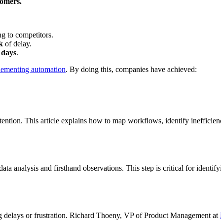
tomers.
g to competitors.
k
of delay.
 days
.
lementing automation
. By doing this, companies have achieved:
ntion. This article explains how to map workflows, identify inefficienc
ta analysis and firsthand observations. This step is critical for identif
ng delays or frustration. Richard Thoeny, VP of Product Management at