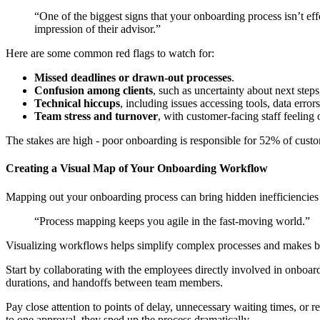
“One of the biggest signs that your onboarding process isn’t effect
impression of their advisor.”
Here are some common red flags to watch for:
Missed deadlines or drawn-out processes
.
Confusion among clients
, such as uncertainty about next steps
Technical hiccups
, including issues accessing tools, data erro
Team stress and turnover
, with customer-facing staff feelin
The stakes are high - poor onboarding is responsible for 52% of custom
Creating a Visual Map of Your Onboarding Workflow
Mapping out your onboarding process can bring hidden inefficiencies
“Process mapping keeps you agile in the fast-moving world.”
Visualizing workflows helps simplify complex processes and makes bott
Start by collaborating with the employees directly involved in onboardin
durations, and handoffs between team members.
Pay close attention to points of delay, unnecessary waiting times, or 
to one approval, they sped up the process dramatically.