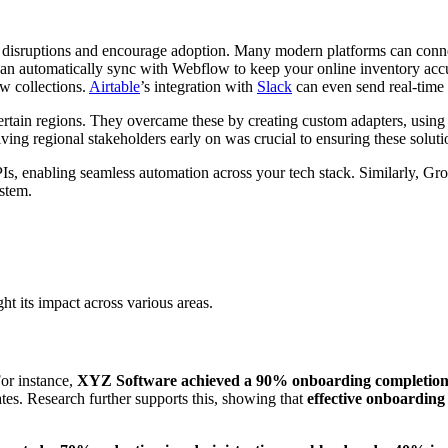
ize disruptions and encourage adoption. Many modern platforms can conne
an automatically sync with Webflow to keep your online inventory accu
ow collections.
Airtable
’s integration with
Slack
can even send real-time
certain regions. They overcame these by creating custom adapters, usin
ing regional stakeholders early on was crucial to ensuring these soluti
s, enabling seamless automation across your tech stack. Similarly, Gro
stem.
 its impact across various areas.
For instance,
XYZ Software achieved a 90% onboarding completion r
rates. Research further supports this, showing that
effective onboardin