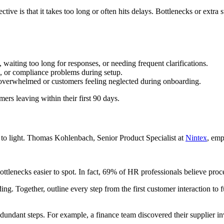
ive is that it takes too long or often hits delays. Bottlenecks or extra st
, waiting too long for responses, or needing frequent clarifications.
rs, or compliance problems during setup.
g overwhelmed or customers feeling neglected during onboarding.
ers leaving within their first 90 days.
 to light. Thomas Kohlenbach, Senior Product Specialist at
Nintex
, emp
lenecks easier to spot. In fact, 69% of HR professionals believe proces
g. Together, outline every step from the first customer interaction to ful
redundant steps. For example, a finance team discovered their supplier 