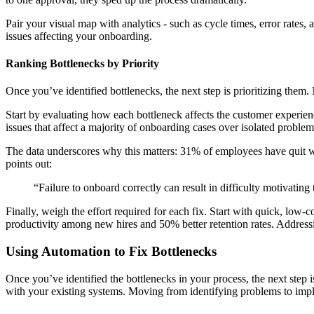
Pair your visual map with analytics - such as cycle times, error rates
issues affecting your onboarding.
Ranking Bottlenecks by Priority
Once you’ve identified bottlenecks, the next step is prioritizing them
Start by evaluating how each bottleneck affects the customer experience
issues that affect a majority of onboarding cases over isolated problem
The data underscores why this matters: 31% of employees have quit wi
points out:
“Failure to onboard correctly can result in difficulty motivatin
Finally, weigh the effort required for each fix. Start with quick, lo
productivity among new hires and 50% better retention rates. Addressin
Using Automation to Fix Bottlenecks
Once you’ve identified the bottlenecks in your process, the next step i
with your existing systems. Moving from identifying problems to imp