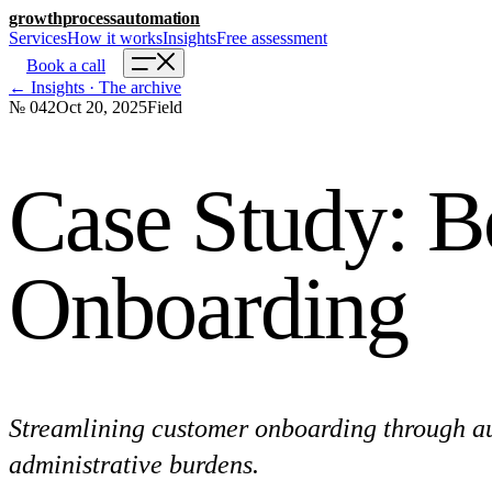
growth
process
automation
Services
How it works
Insights
Free assessment
Book a call
← Insights · The archive
№ 042
Oct 20, 2025
Field
Case Study: B
Onboarding
Streamlining customer onboarding through aut
administrative burdens.