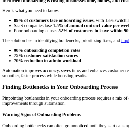
Inefficient onboarding is costing businesses time, money, and cus
Here’s what you need to know:
89% of customers face onboarding issues
, with 13% switchin
SaaS companies lose
1.5% of annual contract value per wee
Poor onboarding causes
52% of customers to leave within 90
The solution lies in identifying bottlenecks, prioritizing fixes, and
imp
90% onboarding completion rates
75% customer satisfaction scores
70% reduction in admin workload
Automation improves accuracy, saves time, and enhances customer rete
smoother, faster process while boosting results.
Finding Bottlenecks in Your Onboarding Process
Pinpointing bottlenecks in your onboarding process requires a mix of da
improvements through automation.
Warning Signs of Onboarding Problems
Onboarding bottlenecks can often go unnoticed until they start causi