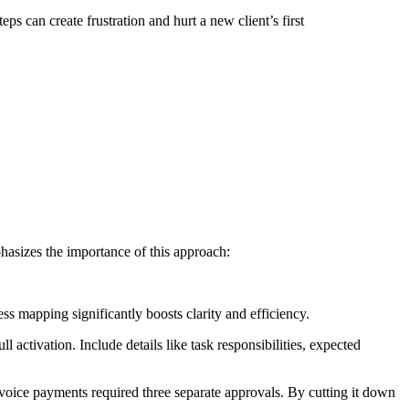
eps can create frustration and hurt a new client’s first
hasizes the importance of this approach:
s mapping significantly boosts clarity and efficiency.
l activation. Include details like task responsibilities, expected
invoice payments required three separate approvals. By cutting it down