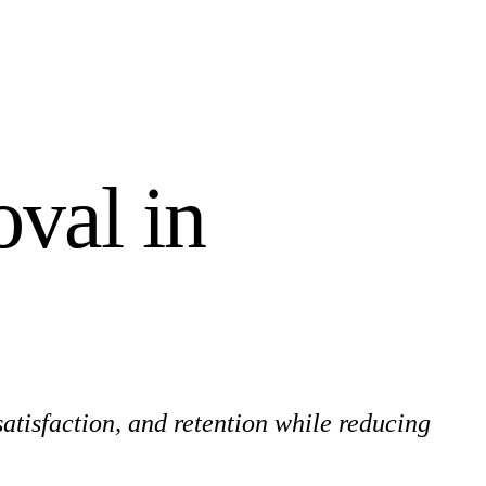
val in
atisfaction, and retention while reducing