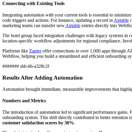
Connecting with Existing Tools
Integrating automation with your current tools is essential to minim
code triggers and actions. For instance, updating a record in
Airtable
c
marketing teams can transfer new
Airtable
entries directly into Webfl
The hotel group faced integration challenges with legacy systems in 
location-specific workflow adjustments for regional compliance. Involv
Platforms like
Zapier
offer connections to over 1,000 apps through API
Webflow, helping you build a streamlined and efficient onboarding sy
####### sbb-itb-a328c2f
Results After Adding Automation
Automation brought immediate, measurable improvements that highlight
Numbers and Metrics
The introduction of automation led to significant performance gains. 
onboarding system. This shift directly contributed to better retention 
customer satisfaction scores by 30%
.