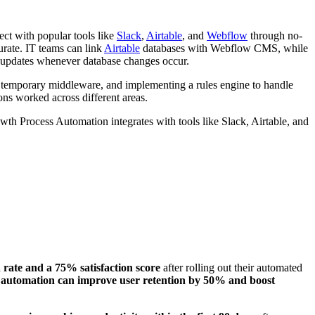
ct with popular tools like
Slack
,
Airtable
, and
Webflow
through no-
rate. IT teams can link
Airtable
databases with Webflow CMS, while
 updates whenever database changes occur.
g temporary middleware, and implementing a rules engine to handle
ons worked across different areas.
wth Process Automation integrates with tools like Slack, Airtable, and
ate and a 75% satisfaction score
after rolling out their automated
g automation can improve user retention by 50% and boost