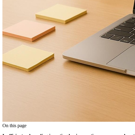
On this page