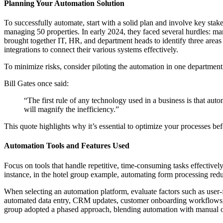
Planning Your Automation Solution
To successfully automate, start with a solid plan and involve key sta
managing 50 properties. In early 2024, they faced several hurdles: m
brought together IT, HR, and department heads to identify three are
integrations to connect their various systems effectively.
To minimize risks, consider piloting the automation in one department 
Bill Gates once said:
“The first rule of any technology used in a business is that auto
will magnify the inefficiency.”
This quote highlights why it’s essential to optimize your processes be
Automation Tools and Features Used
Focus on tools that handle repetitive, time-consuming tasks effective
instance, in the hotel group example, automating form processing red
When selecting an automation platform, evaluate factors such as user-fri
automated data entry, CRM updates, customer onboarding workflows, an
group adopted a phased approach, blending automation with manual ove