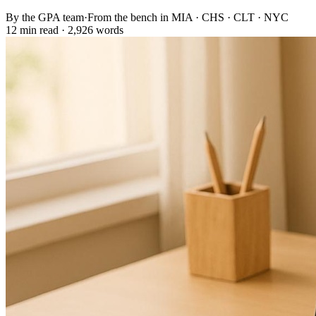
By the GPA team
·
From the bench in MIA · CHS · CLT · NYC
12 min read · 2,926 words