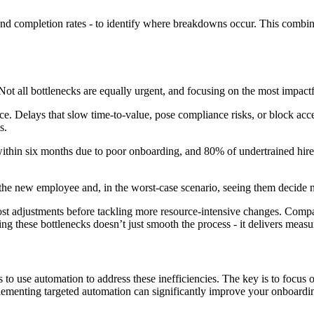
, and completion rates - to identify where breakdowns occur. This combin
. Not all bottlenecks are equally urgent, and focusing on the most impact
. Delays that slow time-to-value, pose compliance risks, or block access
s.
thin six months due to poor onboarding, and 80% of undertrained hires
g the new employee and, in the worst-case scenario, seeing them decide n
w-cost adjustments before tackling more resource-intensive changes. Co
g these bottlenecks doesn’t just smooth the process - it delivers measur
s to use automation to address these inefficiencies. The key is to focus
lementing targeted automation can significantly improve your onboardi