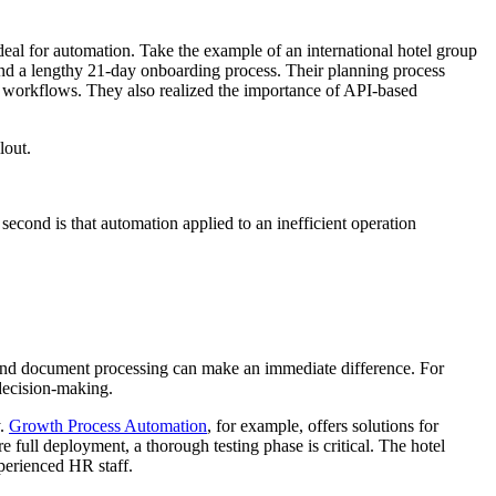
deal for automation. Take the example of an international hotel group
and a lengthy 21-day onboarding process. Their planning process
 workflows. They also realized the importance of API-based
lout.
 second is that automation applied to an inefficient operation
s, and document processing can make an immediate difference. For
decision-making.
y.
Growth Process Automation
, for example, offers solutions for
ull deployment, a thorough testing phase is critical. The hotel
perienced HR staff.