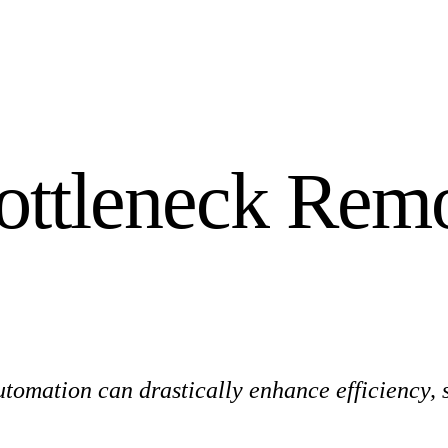
ottleneck Remo
omation can drastically enhance efficiency, s