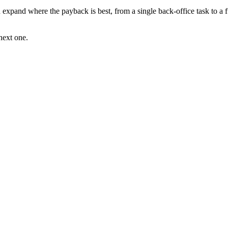
d expand where the payback is best, from a single back-office task to a 
next one.