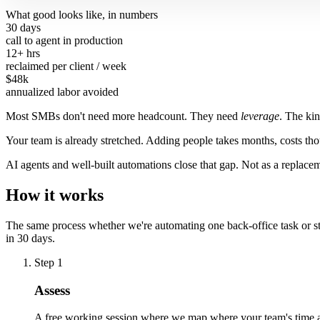
What good looks like, in numbers
30 days
call to agent in production
12+ hrs
reclaimed per client / week
$48k
annualized labor avoided
Most SMBs don't need more headcount. They need
leverage
. The ki
Your team is already stretched. Adding people takes months, costs t
AI agents and well-built automations close that gap. Not as a replaceme
How it works
The same process whether we're automating one back-office task or sta
in 30 days.
Step 1
Assess
A free working session where we map where your team's time act