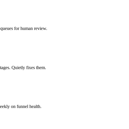
e, queues for human review.
tages. Quietly fixes them.
eekly on funnel health.