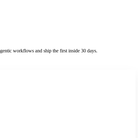
entic workflows and ship the first inside 30 days.