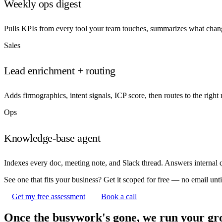
Weekly ops digest
Pulls KPIs from every tool your team touches, summarizes what chan
Sales
Lead enrichment + routing
Adds firmographics, intent signals, ICP score, then routes to the right
Ops
Knowledge-base agent
Indexes every doc, meeting note, and Slack thread. Answers internal q
See one that fits your business? Get it scoped for free — no email until
Get my free assessment
Book a call
Once the busywork's gone, we run your gr