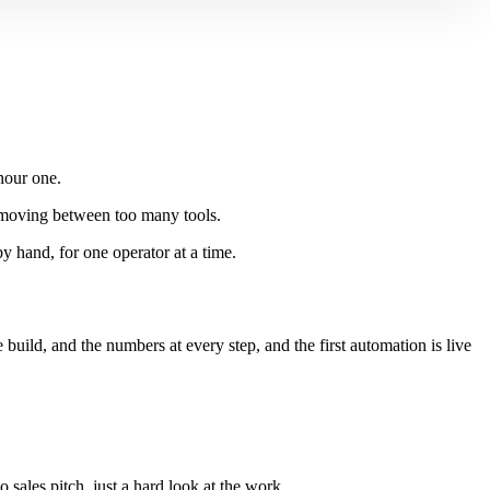
hour one.
k moving between too many tools.
by hand, for one operator at a time.
ild, and the numbers at every step, and the first automation is live
ales pitch, just a hard look at the work.