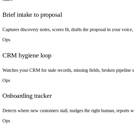
Brief intake to proposal
Captures discovery notes, scores fit, drafts the proposal in your voic
Ops
CRM hygiene loop
Watches your CRM for stale records, missing fields, broken pipeline s
Ops
Onboarding tracker
Detects where new customers stall, nudges the right human, reports w
Ops