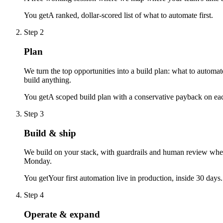
You get
A ranked, dollar-scored list of what to automate first.
Step 2
Plan
We turn the top opportunities into a build plan: what to automa
build anything.
You get
A scoped build plan with a conservative payback on eac
Step 3
Build & ship
We build on your stack, with guardrails and human review where
Monday.
You get
Your first automation live in production, inside 30 days.
Step 4
Operate & expand