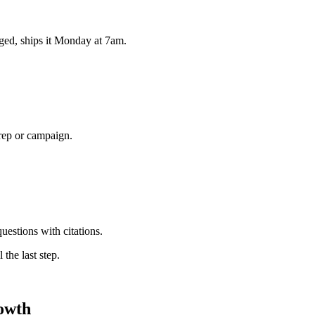
ged, ships it Monday at 7am.
 rep or campaign.
uestions with citations.
 the last step.
owth