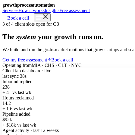
growth
process
automation
Services
How it works
Insights
Free assessment
Book a call
3 of 4 client slots open for Q3
The
system
your growth runs on.
We build and run the go-to-market motions that grow startups and scal
Get my free assessment
Book a call
Operating from
MIA · CHS · CLT · NYC
Client lab dashboard
· live
last sync 38s
Inbound replied
238
+ 41
vs last wk
Hours reclaimed
14.2
+ 1.6
vs last wk
Pipeline added
$92k
+ $18k
vs last wk
Agent activity · last 12 weeks