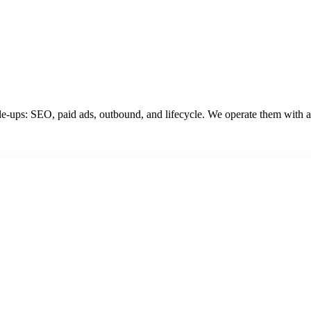
e-ups: SEO, paid ads, outbound, and lifecycle. We operate them with ag