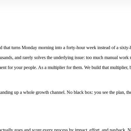
nd that turns Monday morning into a forty-hour week instead of a sixty-
housands, and rarely solves the underlying issue: too much manual wor
nt for your people. As a multiplier for them. We build that multiplier, 
nding up a whole growth channel. No black box: you see the plan, the bu
ually goes and score every process by impact, effort, and payback. No s