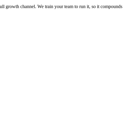
full growth channel. We train your team to run it, so it compounds