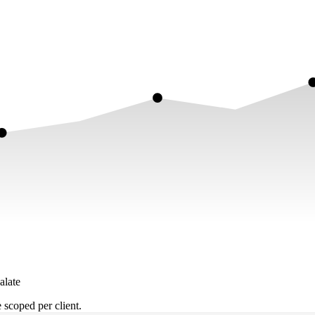
alate
scoped per client.