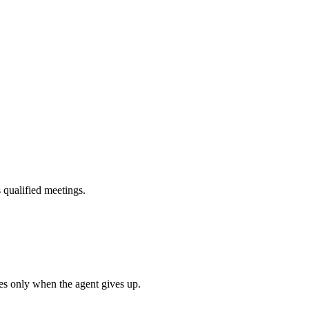
s qualified meetings.
es only when the agent gives up.