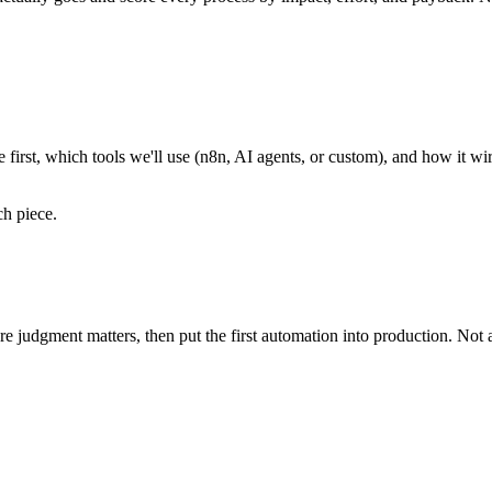
te first, which tools we'll use (n8n, AI agents, or custom), and how it 
h piece.
 judgment matters, then put the first automation into production. Not a