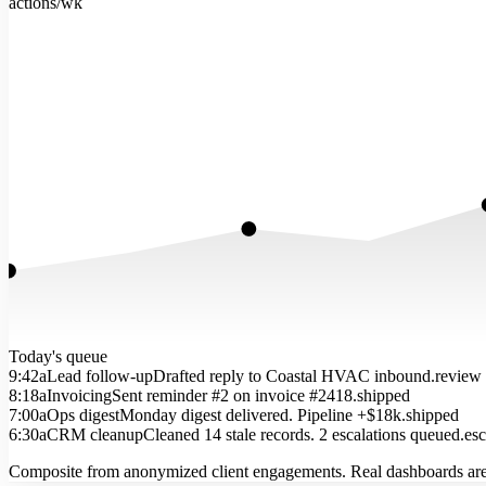
actions/wk
Today's queue
9:42a
Lead follow-up
Drafted reply to Coastal HVAC inbound.
review
8:18a
Invoicing
Sent reminder #2 on invoice #2418.
shipped
7:00a
Ops digest
Monday digest delivered. Pipeline +$18k.
shipped
6:30a
CRM cleanup
Cleaned 14 stale records. 2 escalations queued.
esc
Composite from anonymized client engagements. Real dashboards are 