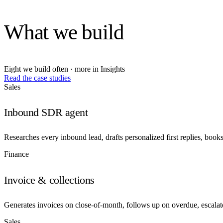
What we build
Eight we build often · more in Insights
Read the case studies
Sales
Inbound SDR agent
Researches every inbound lead, drafts personalized first replies, book
Finance
Invoice & collections
Generates invoices on close-of-month, follows up on overdue, escalat
Sales