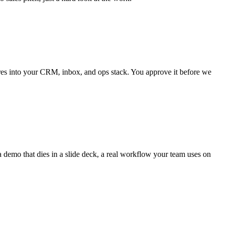
wires into your CRM, inbox, and ops stack. You approve it before we
 demo that dies in a slide deck, a real workflow your team uses on