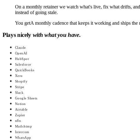
On a monthly retainer we watch what's live, fix what drifts, an
instead of going stale.
You get
A monthly cadence that keeps it working and ships the 
Plays nicely
with what you have
.
Claude
OpenAI
HubSpot
Salesforce
QuickBooks
Xero
Shopify
Stripe
Slack
Google Sheets
Notion
Airtable
Zapier
n8n
Mailchimp
Intercom
WhatsApp